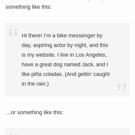
something like this:
Hi there! I’m a bike messenger by
day, aspiring actor by night, and this
is my website. I live in Los Angeles,
have a great dog named Jack, and I
like piña coladas. (And gettin’ caught
in the rain.)
…or something like this: