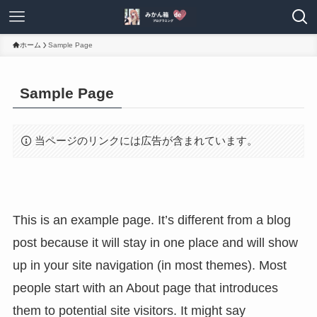
ホーム
Sample Page
Sample Page
当ページのリンクには広告が含まれています。
This is an example page. It’s different from a blog
post because it will stay in one place and will show
up in your site navigation (in most themes). Most
people start with an About page that introduces
them to potential site visitors. It might say