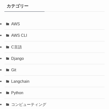
カテゴリー
AWS
AWS CLI
C言語
Django
Git
Langchain
Python
コンピューティング