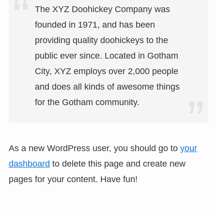
The XYZ Doohickey Company was
founded in 1971, and has been
providing quality doohickeys to the
public ever since. Located in Gotham
City, XYZ employs over 2,000 people
and does all kinds of awesome things
for the Gotham community.
As a new WordPress user, you should go to
your
dashboard
to delete this page and create new
pages for your content. Have fun!