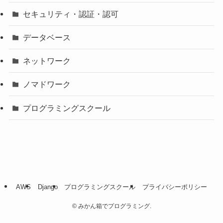
セキュリティ・認証・認可
データベース
ネットワーク
ノマドワーク
プログラミングスクール
AWS
Django
プログラミングスクール
プライバシーポリシー
©
みかん箱でプログラミング.